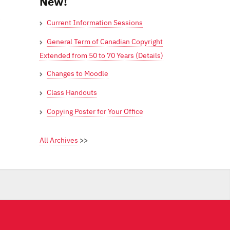
New!
e
Current Information Sessions
General Term of Canadian Copyright
Extended from 50 to 70 Years (Details)
Changes to Moodle
Class Handouts
Copying Poster for Your Office
All Archives
>>