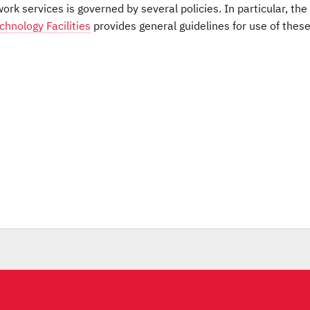
rk services is governed by several policies. In particular, the
hnology Facilities
provides general guidelines for use of thes