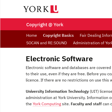
Copyright @ York
Home
Copyright Basics
Fair Dealing Info
SOCAN and RE:SOUND
Administration of Yo
Electronic Software
Electronic software and databases are covered 
to their use, even if they are free. Before you c
licence. If there are no restrictions on use this w
University Information Technology
(UIT) licens
administration at York University. Information
the
York Computing
site.
Faculty and staff
can o