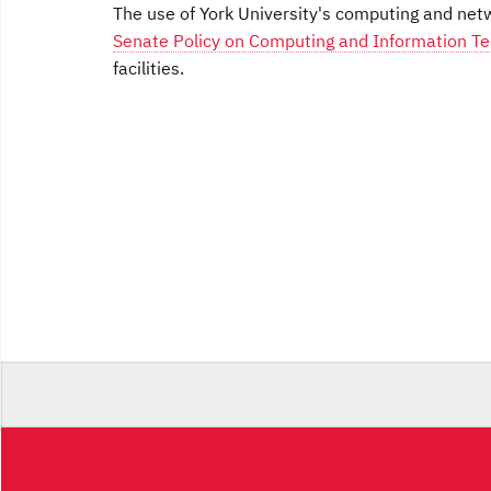
The use of York University's computing and netwo
Senate Policy on Computing and Information Tec
facilities.