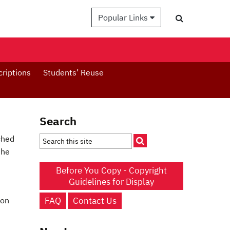
Popular Links
criptions
Students’ Reuse
Search
ched
the
Before You Copy - Copyright
Guidelines for Display
FAQ
Contact Us
 on