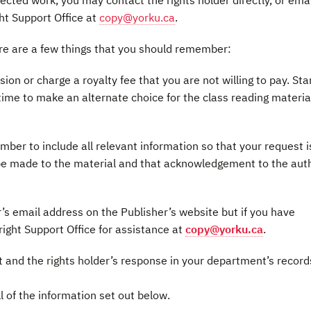
ected work, you may contact the rights holder directly, or emai
ght Support Office at
copy@yorku.ca
.
ere are a few things that you should remember:
on or charge a royalty fee that you are not willing to pay. Sta
time to make an alternate choice for the class reading material,
er to include all relevant information so that your request i
l be made to the material and that acknowledgement to the aut
r’s email address on the Publisher’s website but if you have
yright Support Office for assistance at
copy@yorku.ca
.
 and the rights holder’s response in your department’s record
ll of the information set out below.