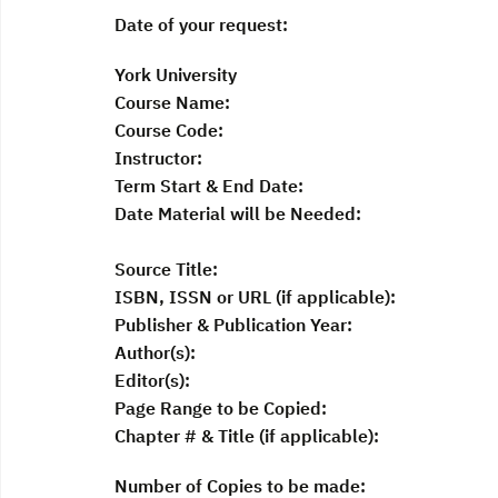
Date of your request:
York University
Course Name:
Course Code:
Instructor:
Term Start & End Date:
Date Material will be Needed:
Source Title:
ISBN, ISSN or URL (if applicable):
Publisher & Publication Year:
Author(s):
Editor(s):
Page Range to be Copied:
Chapter # & Title (if applicable):
Number of Copies to be made: