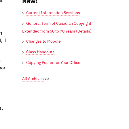
New!
l
Current Information Sessions
General Term of Canadian Copyright
Extended from 50 to 70 Years (Details)
rt
 if
Changes to Moodle
Class Handouts
s
Copying Poster for Your Office
hor
All Archives
>>
s.