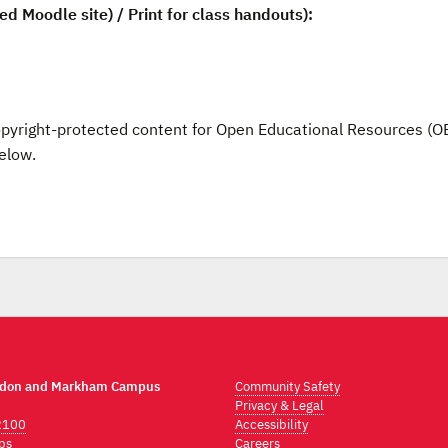
d Moodle site) / Print for class handouts):
opyright-protected content for Open Educational Resources (O
elow.
ndon and Markham Campus
Community Safety
Privacy & Legal
2100
Accessibility
ps
Careers