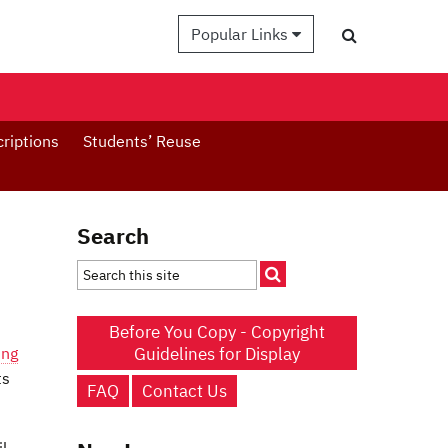
Popular Links
criptions
Students’ Reuse
Search
Before You Copy - Copyright
Guidelines for Display
ing
ts
FAQ
Contact Us