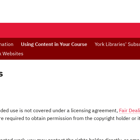
mation
Using Content in Your Course
York Libraries' Subs
rk Websites
s
ended use is not covered under a licensing agreement,
Fair Deal
e required to obtain permission from the copyright holder or i