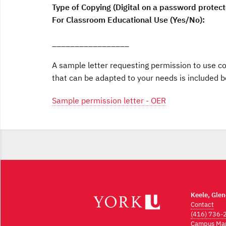
Type of Copying (Digital on a password protecte
For Classroom Educational Use (Yes/No):
_________________
A sample letter requesting permission to use c
that can be adapted to your needs is included b
Sample permission letter - OER
Keele, Gle
Contact
(416) 736-
Campus Ma