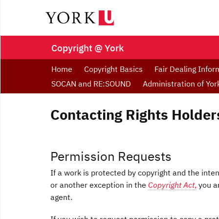
Copyright @ York
Home
Copyright Basics
Fair Dealing Infor
SOCAN and RE:SOUND
Administration of Yo
Contacting Rights Holder
Permission Requests
If a work is protected by copyright and the int
or another exception in the
Copyright Act
,
you ar
agent.