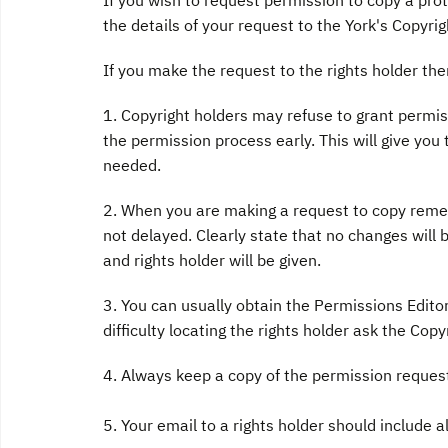
If you wish to request permission to copy a prot
the details of your request to the York's Copyri
If you make the request to the rights holder th
1. Copyright holders may refuse to grant permissi
the permission process early. This will give you 
needed.
2. When you are making a request to copy rememb
not delayed. Clearly state that no changes wil
and rights holder will be given.
3. You can usually obtain the Permissions Edito
difficulty locating the rights holder ask the Cop
4. Always keep a copy of the permission request
5. Your email to a rights holder should include a