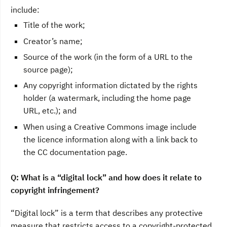
include:
Title of the work;
Creator’s name;
Source of the work (in the form of a URL to the
source page);
Any copyright information dictated by the rights
holder (a watermark, including the home page
URL, etc.); and
When using a Creative Commons image include
the licence information along with a link back to
the CC documentation page.
Q: What is a “digital lock” and how does it relate to
copyright infringement?
“Digital lock” is a term that describes any protective
measure that restricts access to a copyright-protected