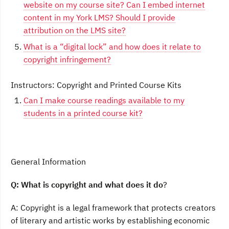
website on my course site? Can I embed internet
content in my York LMS? Should I provide
attribution on the LMS site?
What is a “digital lock” and how does it relate to
copyright infringement?
Instructors: Copyright and Printed Course Kits
Can I make course readings available to my
students in a printed course kit?
General Information
Q: What is copyright and what does it
do
?
A: Copyright is a legal framework that protects creators
of literary and artistic works by establishing economic