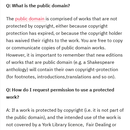
Q: What is the public domain?
The
public domain
is comprised of works that are not
protected by copyright, either because copyright
protection has expired, or because the copyright holder
has waived their rights to the work. You are free to copy
or communicate copies of public domain works.
However, it is important to remember that new editions
of works that are public domain (e.g. a Shakespeare
anthology) will contain their own copyright-protection
(for footnotes, introductions,translations and so on).
Q: How do I request permission to use a protected
work?
A: If a work is protected by copyright (i.e. it is not part of
the public domain), and the intended use of the work is
not covered by a York Library licence, Fair Dealing or