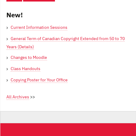
New!
Current Information Sessions
General Term of Canadian Copyright Extended from 50 to 70
Years (Details)
Changes to Moodle
Class Handouts
Copying Poster for Your Office
All Archives
>>