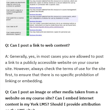
Q: Can I post a link to web content?
A: Generally, yes, in most cases you are allowed to post
a link to a publicly accessible website on your course
site. However, always check the terms of use for the site
first, to ensure that there is no specific prohibition of
linking or embedding.
Q: Can I post an image or other media taken from a
website on my course site? Can I embed internet
content in my York LMS? Should I provide attribution