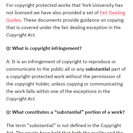
For copyright protected works that York University has
not licensed we have also provided a set of
Fair Dealing
Guides
. These documents provide guidance on copying
that is covered under the fair dealing exception in the
Copyright Act
.
Q: What is copyright infringement?
A: It is an infringement of copyright to reproduce or
communicate to the public all or any
substantial
part of
a copyright-protected work without the permission of
the copyright holder, unless copying or communicating
the work falls within one of the exceptions in the
Copyright Act
.
Q: What constitutes a “substantial” portion of a work?
The term “substantial” is not defined in the Copyright
Act. The courts have held that both the quality and the