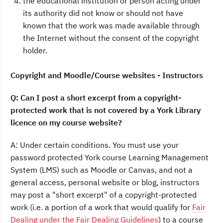
the educational institution or person acting under
its authority did not know or should not have
known that the work was made available through
the Internet without the consent of the copyright
holder.
Copyright and Moodle/Course websites - Instructors
Q: Can I post a short excerpt from a copyright-
protected work that is
not covered by a York Library
licence
on my course website?
A: Under certain conditions. You must use your
password protected York course Learning Management
System (LMS) such as Moodle or Canvas, and not a
general access, personal website or blog, instructors
may post a "short excerpt" of a copyright-protected
work (i.e. a portion of a work that would qualify for
Fair
Dealing under the Fair Dealing Guidelines
) to a course