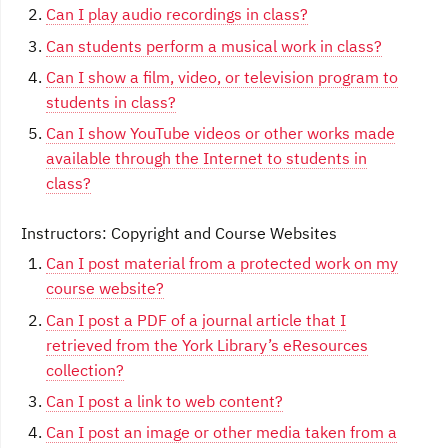
Can I play audio recordings in class?
Can students perform a musical work in class?
Can I show a film, video, or television program to
students in class?
Can I show YouTube videos or other works made
available through the Internet to students in
class?
Instructors: Copyright and Course Websites
Can I post material from a protected work on my
course website?
Can I post a PDF of a journal article that I
retrieved from the York Library’s eResources
collection?
Can I post a link to web content?
Can I post an image or other media taken from a