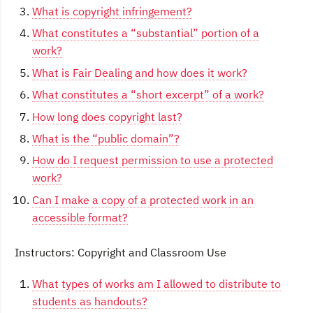
What is copyright infringement?
What constitutes a “substantial” portion of a
work?
What is Fair Dealing and how does it work?
What constitutes a “short excerpt” of a work?
How long does copyright last?
What is the “public domain”?
How do I request permission to use a protected
work?
Can I make a copy of a protected work in an
accessible format?
Instructors: Copyright and Classroom Use
What types of works am I allowed to distribute to
students as handouts?