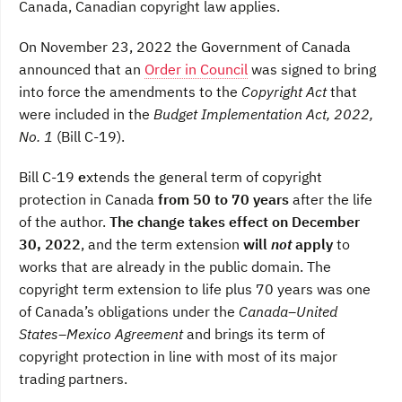
Canada, Canadian copyright law applies.
On November 23, 2022 the Government of Canada
announced that an
Order in Council
was signed to bring
into force the amendments to the
Copyright Act
that
were included in the
Budget Implementation Act, 2022,
No. 1
(Bill C-19).
Bill C-19
e
xtends the general term of copyright
protection in Canada
from 50 to 70 years
after the life
of the author.
The change takes effect on December
30, 2022
, and the term extension
will
not
apply
to
works that are already in the public domain. The
copyright term extension to life plus 70 years was one
of Canada’s obligations under the
Canada–United
States–Mexico Agreement
and brings its term of
copyright protection in line with most of its major
trading partners.