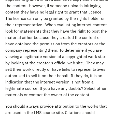
the content. However, if someone uploads infringing
content they have no legal right to grant that licence.
The licence can only be granted by the rights holder or
their representative. When evaluating internet content
look for statements that they have the right to post the
material either because they created the content or
have obtained the permission from the creators or the
company representing them. To determine if you are
viewing a legitimate version of a copyrighted work start
by looking at the creator’s official web site. They may
sell their work directly or have links to representatives
authorized to sell it on their behalf. If they do, it is an
indication that the internet version is not from a
legitimate source. If you have any doubts? Select other
materials or contact the owner of the content.
You should always provide attribution to the works that
are used in the LMS course site. Citations should