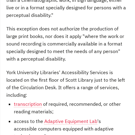
than a cinematographic work, in sign language, either
live or in a format specially designed for persons with a
perceptual disability."
This exception does not authorize the production of
large print books, nor does it apply "where the work or
sound recording is commercially available in a format
specially designed to meet the needs of any person"
with a perceptual disability.
York University Libraries' Accessibility Services is
located on the first floor of Scott Library just to the left
of the Circulation Desk. It offers a range of services,
including:
transcription
of required, recommended, or other
reading materials;
access to the
Adaptive Equipment Lab
's
accessible computers equipped with adaptive