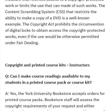
work or limits the use that can made of such works. The
Content Scrambling System (CSS) that restricts the
ability to make a copy of a DVD is a well-known
example. The
Copyright Act
prohibits the circumvention
of digital locks to obtain access the copyright-protected
works, even if the use would be otherwise permitted
under Fair Dealing.
Copyright and printed course kits - Instructors
Q: Can I make course readings available to my
students in a printed course pack or course kit?
A: Yes, the York University Bookstore accepts orders for
printed course packs. Bookstore staff will assess the
copyright requirements of your request and either