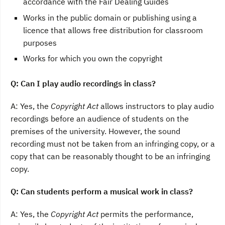
accordance with the Fair Dealing Guides
Works in the public domain or publishing using a
licence that allows free distribution for classroom
purposes
Works for which you own the copyright
Q: Can I play audio recordings in class?
A: Yes, the
Copyright Act
allows instructors to play audio
recordings before an audience of students on the
premises of the university. However, the sound
recording must not be taken from an infringing copy, or a
copy that can be reasonably thought to be an infringing
copy.
Q: Can students perform a musical work in class?
A: Yes, the
Copyright Act
permits the performance,