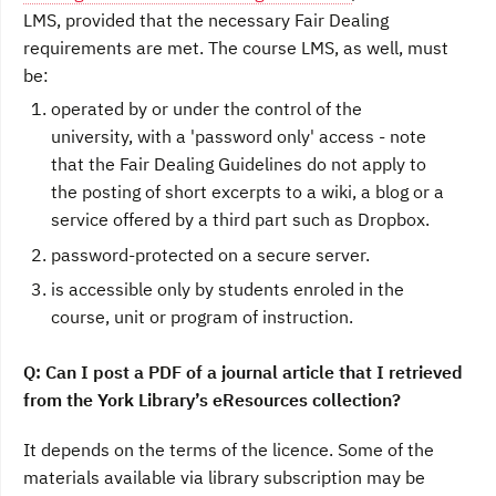
LMS, provided that the necessary Fair Dealing
requirements are met. The course LMS, as well, must
be:
operated by or under the control of the
university, with a 'password only' access - note
that the Fair Dealing Guidelines do not apply to
the posting of short excerpts to a wiki, a blog or a
service offered by a third part such as Dropbox.
password-protected on a secure server.
is accessible only by students enroled in the
course, unit or program of instruction.
Q: Can I post a PDF of a journal article that I retrieved
from the York Library’s eResources collection?
It depends on the terms of the licence. Some of the
materials available via library subscription may be