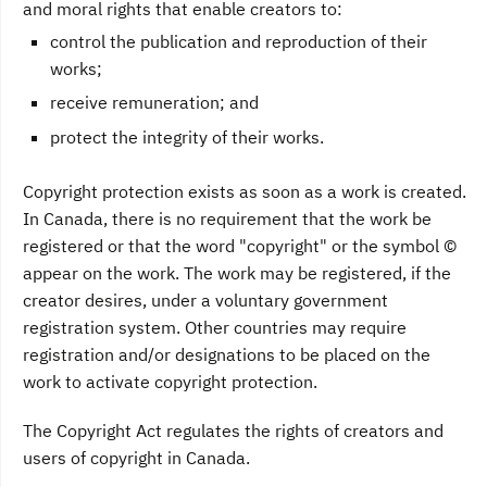
and moral rights that enable creators to:
control the publication and reproduction of their
works;
receive remuneration; and
protect the integrity of their works.
Copyright protection exists as soon as a work is created.
In Canada, there is no requirement that the work be
registered or that the word "copyright" or the symbol ©
appear on the work. The work may be registered, if the
creator desires, under a voluntary government
registration system. Other countries may require
registration and/or designations to be placed on the
work to activate copyright protection.
The Copyright Act regulates the rights of creators and
users of copyright in Canada.