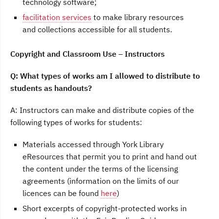
technology software;
facilitation services
to make library resources
and collections accessible for all students.
Copyright and Classroom Use – Instructors
Q: What types of works am I allowed to distribute to
students as handouts?
A: Instructors can make and distribute copies of the
following types of works for students:
Materials accessed through York Library
eResources that permit you to print and hand out
the content under the terms of the licensing
agreements (information on the limits of our
licences can be found
here
)
Short excerpts of copyright-protected works in