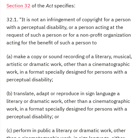
Section 32
of the
Act
specifies:
32.1. "It is not an infringement of copyright for a person
with a perceptual disability, or a person acting at the
request of such a person or for a non-profit organization
acting for the benefit of such a person to
(a) make a copy or sound recording of a literary, musical,
artistic or dramatic work, other than a cinematographic
work, in a format specially designed for persons with a
perceptual disability;
(b) translate, adapt or reproduce in sign language a
literary or dramatic work, other than a cinematographic
work, in a format specially designed for persons with a
perceptual disability; or
(c) perform in public a literary or dramatic work, other