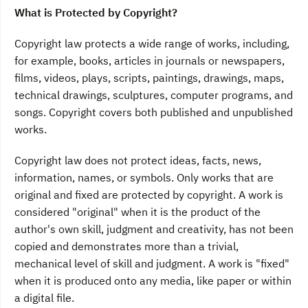
What is Protected by Copyright?
Copyright law protects a wide range of works, including,
for example, books, articles in journals or newspapers,
films, videos, plays, scripts, paintings, drawings, maps,
technical drawings, sculptures, computer programs, and
songs. Copyright covers both published and unpublished
works.
Copyright law does not protect ideas, facts, news,
information, names, or symbols. Only works that are
original and fixed are protected by copyright. A work is
considered "original" when it is the product of the
author's own skill, judgment and creativity, has not been
copied and demonstrates more than a trivial,
mechanical level of skill and judgment. A work is "fixed"
when it is produced onto any media, like paper or within
a digital file.