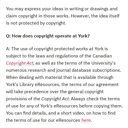
You may express your ideas in writing or drawings and
claim copyright in those works. However, the idea itself
is not protected by copyright.
Q: How does copyright operate at York?
A: The use of copyright protected works at York is
subject to the laws and regulations of the Canadian
Copyright Act
, as well as the terms of the University's
numerous research and journal database subscriptions.
When dealing with material that is available through
York's Library eResources, the terms of our agreement
will take precedence over the general copyright
provisions of the
Copyright Act.
Always check the terms
of use for any of York's eResources before copying them.
You can find details, and a short video, on how to find
the terms of use for our eResources
here
.