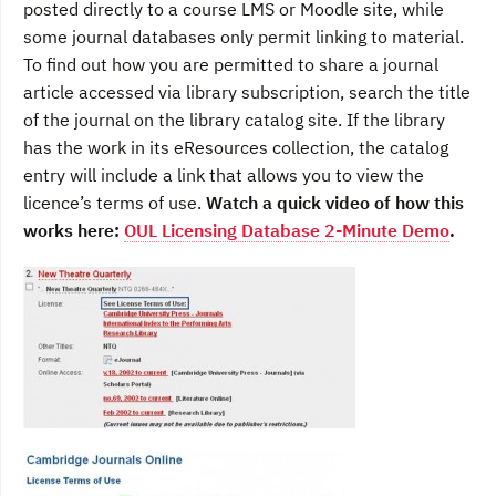
posted directly to a course LMS or Moodle site, while
some journal databases only permit linking to material.
To find out how you are permitted to share a journal
article accessed via library subscription, search the title
of the journal on the library catalog site. If the library
has the work in its eResources collection, the catalog
entry will include a link that allows you to view the
licence’s terms of use.
Watch a quick video of how this
works here:
OUL Licensing Database 2-Minute Demo
.