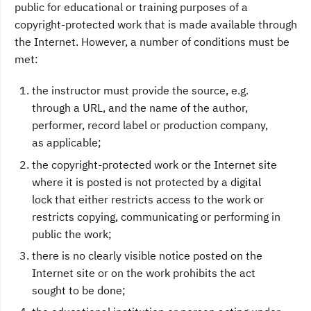
public for educational or training purposes of a
copyright-protected work that is made available through
the Internet. However, a number of conditions must be
met:
the instructor must provide the source, e.g.
through a URL, and the name of the author,
performer, record label or production company,
as applicable;
the copyright-protected work or the Internet site
where it is posted is not protected by a digital
lock that either restricts access to the work or
restricts copying, communicating or performing in
public the work;
there is no clearly visible notice posted on the
Internet site or on the work prohibits the act
sought to be done;