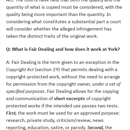
quantity of what is copied must be considered, with the
quality being more important than the quantity. In
considering what constitutes a substantial part a court
will consider whether the alleged infringement has
taken the distinct traits of the original work.
Q: What is Fair Dealing and how does it work at York?
A: Fair Dealing is the term given to an exception in the
Copyright Act
(section 29) that permits dealing with a
copyright-protected work, without the need to arrange
for permission from the copyright owner,
under a set of
specified purposes
. Fair Dealing allows for the copying
and communication of
short excerpts
of copyright
protected works if the intended use passes two tests.
First,
the work must be used for an approved purpose:
research, private study, criticism/review, news
reporting, education, satire, or parody.
Second,
the