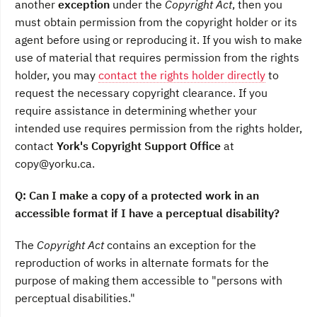
another
exception
under the
Copyright Act
, then you
must obtain permission from the copyright holder or its
agent before using or reproducing it. If you wish to make
use of material that requires permission from the rights
holder, you may
contact the rights holder directly
to
request the necessary copyright clearance. If you
require assistance in determining whether your
intended use requires permission from the rights holder,
contact
York's Copyright Support Office
at
copy@yorku.ca.
Q: Can I make a copy of a protected work in an
accessible format if I have a perceptual disability?
The
Copyright Act
contains an exception for the
reproduction of works in alternate formats for the
purpose of making them accessible to "persons with
perceptual disabilities."