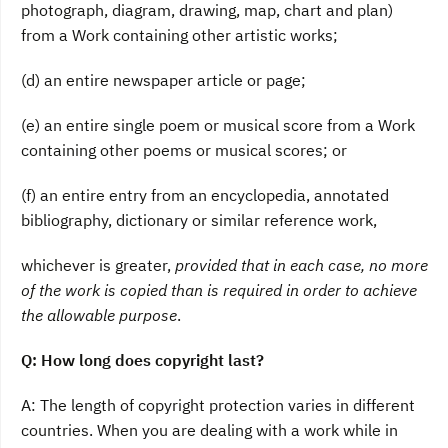
photograph, diagram, drawing, map, chart and plan)
from a Work containing other artistic works;
(d) an entire newspaper article or page;
(e) an entire single poem or musical score from a Work
containing other poems or musical scores; or
(f) an entire entry from an encyclopedia, annotated
bibliography, dictionary or similar reference work,
whichever is greater,
provided that in each case, no more
of the work is copied than is required in order to achieve
the allowable purpose
.
Q: How long does copyright last?
A: The length of copyright protection varies in different
countries. When you are dealing with a work while in