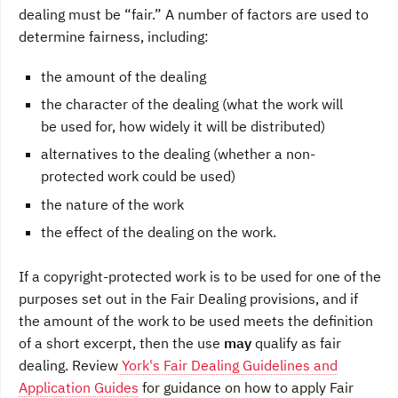
dealing must be “fair.” A number of factors are used to
determine fairness, including:
the amount of the dealing
the character of the dealing (what the work will
be used for, how widely it will be distributed)
alternatives to the dealing (whether a non-
protected work could be used)
the nature of the work
the effect of the dealing on the work.
If a copyright-protected work is to be used for one of the
purposes set out in the Fair Dealing provisions, and if
the amount of the work to be used meets the definition
of a short excerpt, then the use
may
qualify as fair
dealing. Review
York's Fair Dealing Guidelines and
Application Guides
for guidance on how to apply Fair