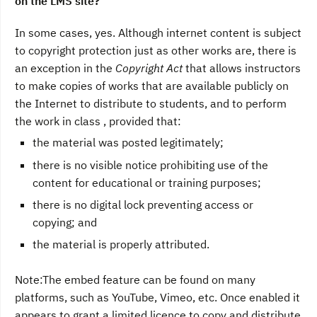
on the LMS site?
In some cases, yes. Although internet content is subject
to copyright protection just as other works are, there is
an exception in the
Copyright Act
that allows instructors
to make copies of works that are available publicly on
the Internet to distribute to students, and to perform
the work in class , provided that:
the material was posted legitimately;
there is no visible notice prohibiting use of the
content for educational or training purposes;
there is no digital lock preventing access or
copying; and
the material is properly attributed.
Note:The embed feature can be found on many
platforms, such as YouTube, Vimeo, etc. Once enabled it
appears to grant a limited licence to copy and distribute