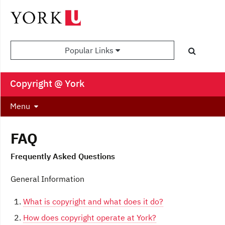
Popular Links
Copyright @ York
Menu
FAQ
Frequently Asked Questions
General Information
What is copyright and what does it do?
How does copyright operate at York?