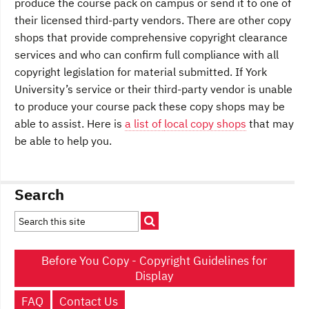
produce the course pack on campus or send it to one of
their licensed third-party vendors. There are other copy
shops that provide comprehensive copyright clearance
services and who can confirm full compliance with all
copyright legislation for material submitted. If York
University’s service or their third-party vendor is unable
to produce your course pack these copy shops may be
able to assist. Here is
a list of
local copy shops
that may
be able to help you.
Search
Before You Copy - Copyright Guidelines for
Display
FAQ
Contact Us