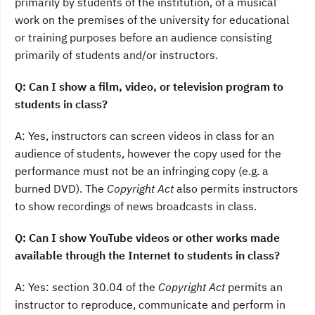
primarily by students of the institution, of a musical
work on the premises of the university for educational
or training purposes before an audience consisting
primarily of students and/or instructors.
Q: Can I show a film, video, or television program to
students in class?
A: Yes, instructors can screen videos in class for an
audience of students, however the copy used for the
performance must not be an infringing copy (e.g. a
burned DVD). The
Copyright Act
also permits instructors
to show recordings of news broadcasts in class.
Q: Can I show YouTube videos or other works made
available through the Internet to students in class?
A: Yes: section 30.04 of the
Copyright Act
permits an
instructor to reproduce, communicate and perform in