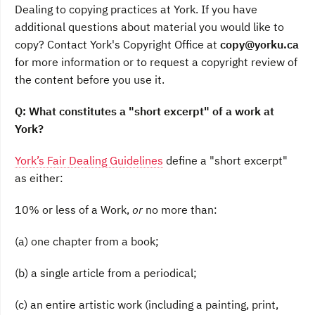
Dealing to copying practices at York. If you have
additional questions about material you would like to
copy? Contact York's Copyright Office at
copy@yorku.ca
for more information or to request a copyright review of
the content before you use it.
Q: What constitutes a "short excerpt" of a work at
York?
York’s Fair Dealing Guidelines
define a "short excerpt"
as either:
10% or less of a Work,
or
no more than:
(a) one chapter from a book;
(b) a single article from a periodical;
(c) an entire artistic work (including a painting, print,